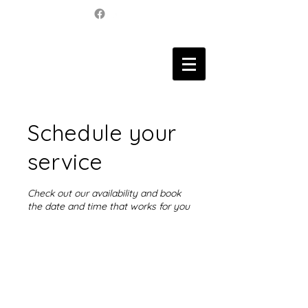
Schedule your
service
Check out our availability and book
the date and time that works for you