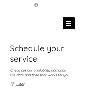
Schedule your
service
Check out our availability and book
the date and time that works for you
Filter