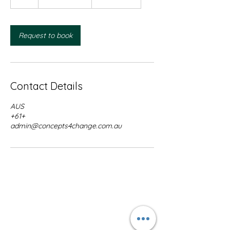
h
Request to book
Contact Details
AUS
+61+
admin@concepts4change.com.au