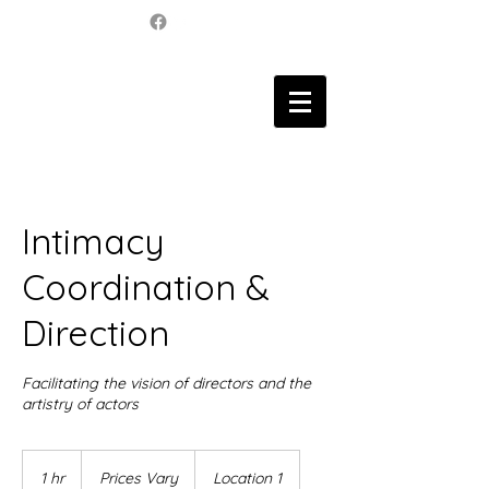
Intimacy
Coordination &
Direction
Facilitating the vision of directors and the
artistry of actors
Prices
Vary
1 hr
1
Prices Vary
Location 1