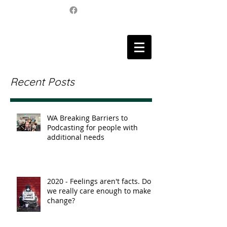
Recent Posts
WA Breaking Barriers to
Podcasting for people with
additional needs
2020 - Feelings aren't facts. Do
we really care enough to make
change?