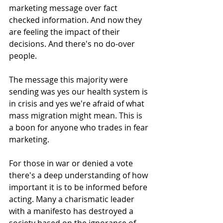
marketing message over fact 
checked information. And now they 
are feeling the impact of their 
decisions. And there's no do-over 
people.
The message this majority were 
sending was yes our health system is 
in crisis and yes we're afraid of what 
mass migration might mean. This is 
a boon for anyone who trades in fear 
marketing.
For those in war or denied a vote 
there's a deep understanding of how 
important it is to be informed before 
acting. Many a charismatic leader 
with a manifesto has destroyed a 