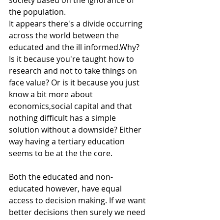
society based on the ignorance of 
the population.
It appears there's a divide occurring 
across the world between the 
educated and the ill informed.Why? 
Is it because you're taught how to 
research and not to take things on 
face value? Or is it because you just 
know a bit more about 
economics,social capital and that 
nothing difficult has a simple 
solution without a downside? Either 
way having a tertiary education 
seems to be at the the core.
Both the educated and non-
educated however, have equal 
access to decision making. If we want 
better decisions then surely we need 