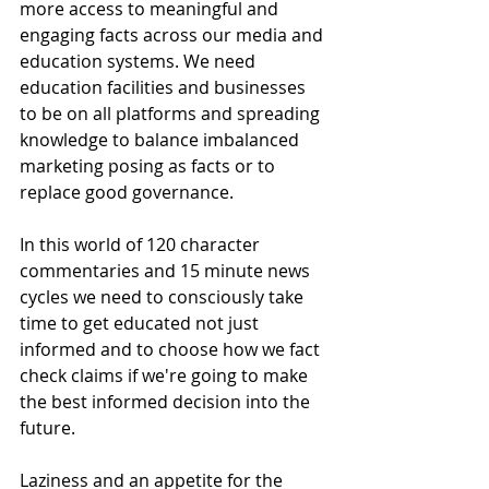
more access to meaningful and 
engaging facts across our media and 
education systems. We need 
education facilities and businesses 
to be on all platforms and spreading 
knowledge to balance imbalanced 
marketing posing as facts or to 
replace good governance.
In this world of 120 character 
commentaries and 15 minute news 
cycles we need to consciously take 
time to get educated not just 
informed and to choose how we fact 
check claims if we're going to make 
the best informed decision into the 
future.
Laziness and an appetite for the 