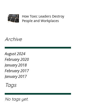
How Toxic Leaders Destroy
People and Workplaces
Archive
August 2024
February 2020
January 2018
February 2017
January 2017
Tags
No tags yet.