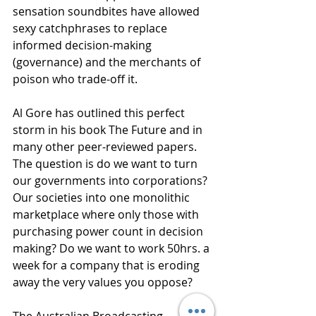
sensation soundbites have allowed 
sexy catchphrases to replace 
informed decision-making 
(governance) and the merchants of 
poison who trade-off it.
Al Gore has outlined this perfect 
storm in his book The Future and in 
many other peer-reviewed papers. 
The question is do we want to turn 
our governments into corporations?  
Our societies into one monolithic 
marketplace where only those with 
purchasing power count in decision 
making? Do we want to work 50hrs. a 
week for a company that is eroding 
away the very values you oppose?