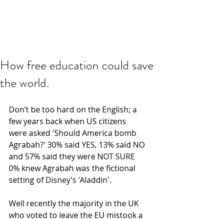
How free education could save
the world.
Don’t be too hard on the English; a 
few years back when US citizens 
were asked 'Should America bomb 
Agrabah?' 30% said YES, 13% said NO 
and 57% said they were NOT SURE 
0% knew Agrabah was the fictional 
setting of Disney’s 'Aladdin'.
Well recently the majority in the UK 
who voted to leave the EU mistook a 