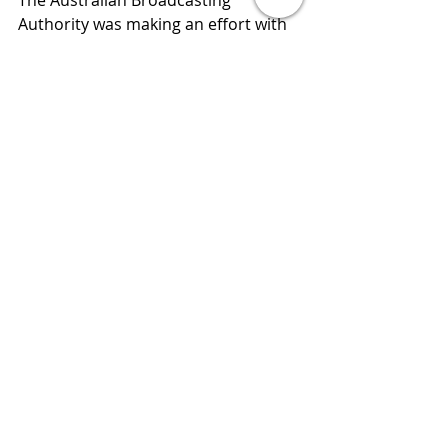
The Australian Broadcasting 
Authority was making an effort with 
Fact Check which checked all claims 
made by key leaders. This has 
recently been defunded. So where 
do we get balanced ,evidence based 
review of world affairs? They are 
called journalists. But it is essential 
that everyone knows how to validate 
with three peer reviewed sources. 
But that takes more than the time it 
does to swipe left or right.
This is my argument for free tertiary 
education for all. I think it's 
becoming an essential requirement 
for a civil and progressive and 
cohesive society into the future.